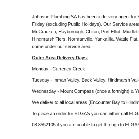
Johnson Plumbing SA has been a delivery agent for E
Friday (excluding Public Holidays). Our Service area
McCracken, Hayborough, Chiton, Port Elliot, Middl
Hindmarsh Tiers, Normanville, Yankalilla, Wattle Flat
come under our service area.
Outer Area Delivery Days:
Monday - Currency Creek
Tuesday - Inman Valley, Back Valley, Hindmarsh Val
Wednesday - Mount Compass (once a fortnight) & Yanka
We deliver to all local areas (Encounter Bay to Hind
To place an order for ELGAS you can either call ELG
08 8552105 if you are unable to get through to ELGAS