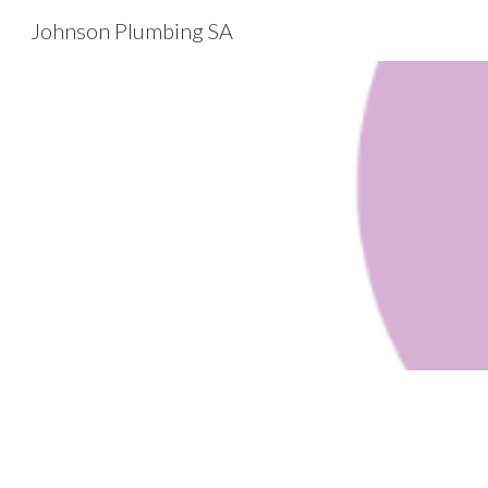
Johnson Plumbing SA
Sk