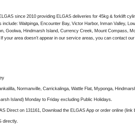
LGAS since 2010 providing ELGAS deliveries for 45kg & forklift cyli
s include: Waitpinga, Encounter Bay, Victor Harbor, Inman Valley, Lo
eton, Goolwa, Hindmarsh Island, Currency Creek, Mount Compass, Mo
. If your area doesn't appear in our service areas, you can contact o
ley
lilla, Normanville, Carrickalinga, Wattle Flat, Myponga, Hindmarsh 
marsh Island) Monday to Friday excluding Public Holidays.
AS Direct on 131161, Download the ELGAS App or order online (link b
 directly.