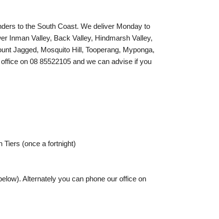
nders to the South Coast. We deliver Monday to
wer Inman Valley, Back Valley, Hindmarsh Valley,
unt Jagged, Mosquito Hill, Tooperang, Myponga,
ur office on 08 85522105 and we can advise if you
Tiers (once a fortnight)
elow). Alternately you can phone our office on