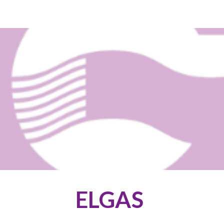
ip to main content
Skip to navigat
ELGAS