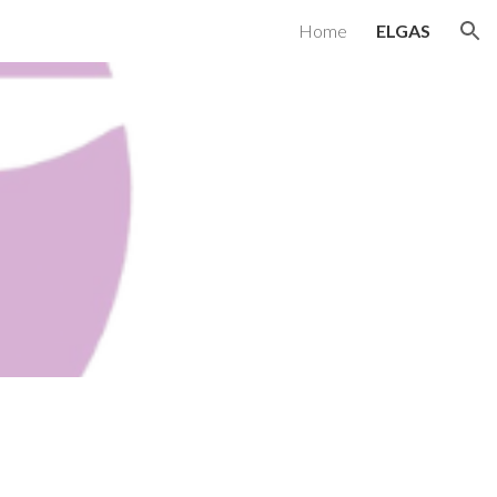
Home
ELGAS
ion